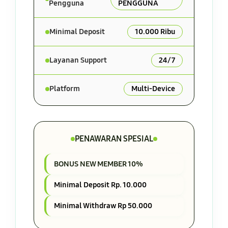
Pengguna
PENGGUNA
Minimal Deposit
10.000 Ribu
Layanan Support
24/7
Platform
Multi-Device
PENAWARAN SPESIAL
BONUS NEW MEMBER 10%
Minimal Deposit Rp. 10.000
Minimal Withdraw Rp 50.000